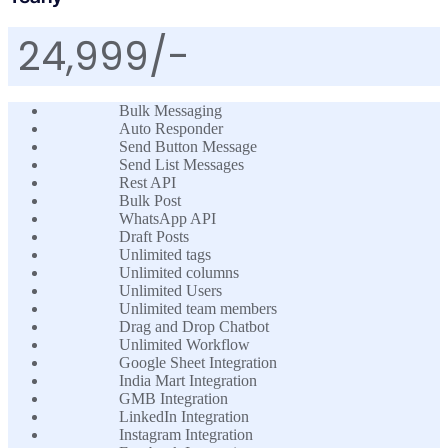
24,999/-
Bulk Messaging
Auto Responder
Send Button Message
Send List Messages
Rest API
Bulk Post
WhatsApp API
Draft Posts
Unlimited tags
Unlimited columns
Unlimited Users
Unlimited team members
Drag and Drop Chatbot
Unlimited Workflow
Google Sheet Integration
India Mart Integration
GMB Integration
LinkedIn Integration
Instagram Integration