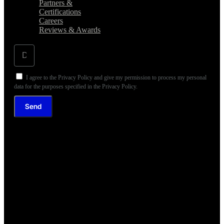
Partners &
Certifications
Careers
Reviews & Awards
I agree to the Privacy Policy and give my permission to process my personal
data for the purposes specified in the Privacy Policy.
Send