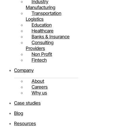
Industry
Manufacturing
Transportation
Logistics
Education
Healthcare
Banks & Insurance
Consulting
Providers
Non Profit
Fintech
Company
About
Careers
Why us
Case studies
Blog
Resources