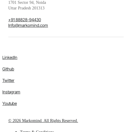
1701 Sector 94, Noida
Uttar Pradesh 201313
+91 88828-94430
Info@markomind.com
LinkedIn
Github
Twitter
Instagram
Youtube
© 2026 Markomind. All Rights Reserved.