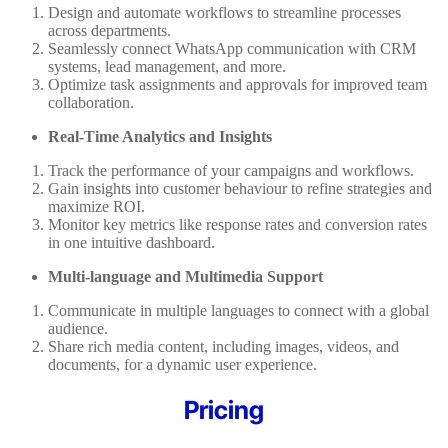
Design and automate workflows to streamline processes
across departments.
Seamlessly connect WhatsApp communication with CRM
systems, lead management, and more.
Optimize task assignments and approvals for improved team
collaboration.
Real-Time Analytics and Insights
Track the performance of your campaigns and workflows.
Gain insights into customer behaviour to refine strategies and
maximize ROI.
Monitor key metrics like response rates and conversion rates
in one intuitive dashboard.
Multi-language and Multimedia Support
Communicate in multiple languages to connect with a global
audience.
Share rich media content, including images, videos, and
documents, for a dynamic user experience.
Pricing