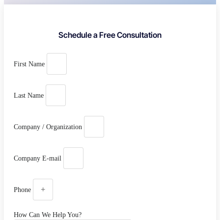
Schedule a Free Consultation
First Name
Last Name
Company / Organization
Company E-mail
Phone
How Can We Help You?