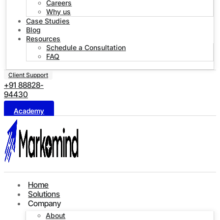
Careers
Why us
Case Studies
Blog
Resources
Schedule a Consultation
FAQ
Client Support
+91 88828-
94430
Academy
Home
Solutions
Company
About