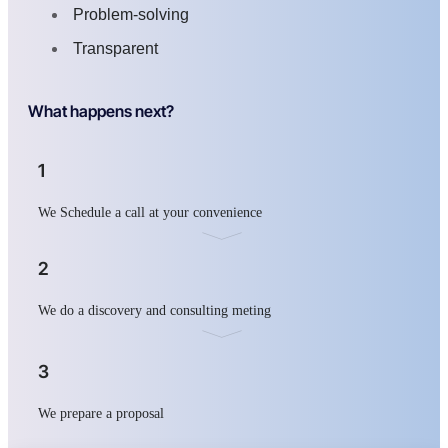
Problem-solving
Transparent
What happens next?
1
We Schedule a call at your convenience
2
We do a discovery and consulting meting
3
We prepare a proposal