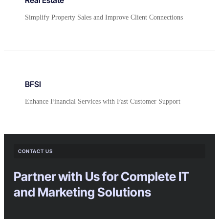
Simplify Property Sales and Improve Client Connections
BFSI
Enhance Financial Services with Fast Customer Support
CONTACT US
Partner with Us for Complete IT
and Marketing Solutions