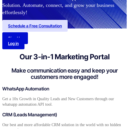
Solution. Automate, connect, and grow your business
effortlessly!
Schedule a Free Consultation
Sign Up
Log in
Our 3-in-1 Marketing Portal
Make communication easy and keep your
customers
more engaged!
WhatsApp Automation
Get a 10x Growth in Quality Leads and New Customers through our
whatsapp automation API tool.
CRM (Leads Management)
Our best and more affordable CRM solution in the world with no hidden