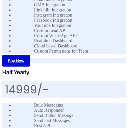
GMB Integration
LinkedIn Integration
Instagram Integration
Facebook Integration
YouTube Integration
Custom Lead API
Custom WhatsApp API
Real-time Dashboard
Cloud based Dashboard
Custom Permissions for Team
Buy Now
Half Yearly
14999/-
Bulk Messaging
Auto Responder
Send Button Message
Send List Messages
Rest API