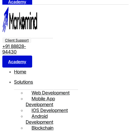
Academy
Client Support
+91 88828-
94430
Academy
Home
Solutions
Web Development
Mobile App
Development
IOS Development
Android
Development
Blockchain