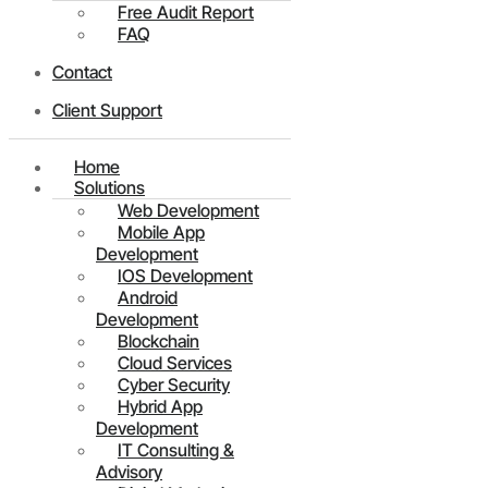
Free Audit Report
FAQ
Contact
Client Support
Home
Solutions
Web Development
Mobile App
Development
IOS Development
Android
Development
Blockchain
Cloud Services
Cyber Security
Hybrid App
Development
IT Consulting &
Advisory