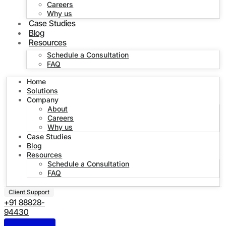
Careers
Why us
Case Studies
Blog
Resources
Schedule a Consultation
FAQ
Home
Solutions
Company
About
Careers
Why us
Case Studies
Blog
Resources
Schedule a Consultation
FAQ
Client Support
+91 88828-
94430