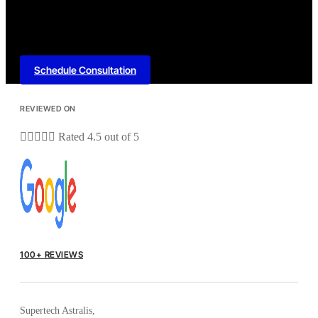
Schedule Consultation
REVIEWED ON





Rated 4.5 out of 5
100+ REVIEWS
Supertech Astralis,