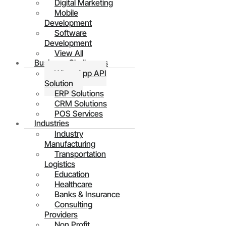
Digital Marketing
Mobile
Development
Software
Development
View All
Business Challenges
WhatsApp API
Solution
ERP Solutions
CRM Solutions
POS Services
Industries
Industry
Manufacturing
Transportation
Logistics
Education
Healthcare
Banks & Insurance
Consulting
Providers
Non Profit