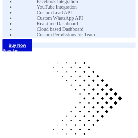
Facebook Integration
YouTube Integration
Custom Lead API
Custom WhatsApp API
Real-time Dashboard
Cloud based Dashboard
Custom Permissions for Team
Buy Now
Popular