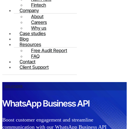
Fintech
Company
About
Careers
Why us
Case studies
Blog
Resources
Free Audit Report
FAQ
Contact
Client Support
SOLUTIONS
WhatsApp Business API
Boost customer engagement and streamline
communication with our WhatsApp Business API