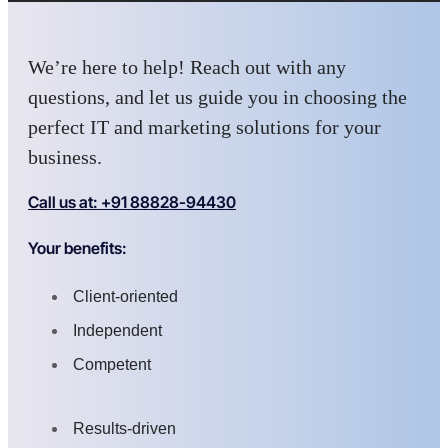
We’re here to help! Reach out with any
questions, and let us guide you in choosing the
perfect IT and marketing solutions for your
business.
Call us at: +91 88828-94430
Your benefits:
Client-oriented
Independent
Competent
Results-driven