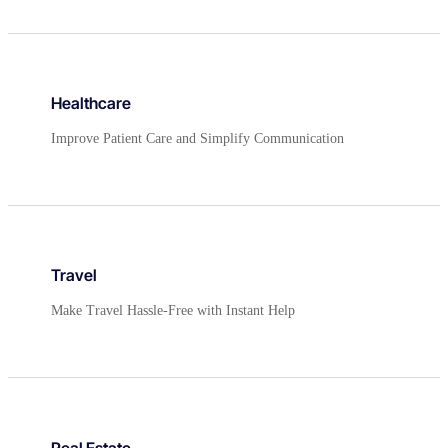
Healthcare
Improve Patient Care and Simplify Communication
Travel
Make Travel Hassle-Free with Instant Help
Real Estate