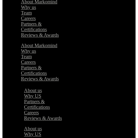
About Markomind
Why us
Team
Careers
Partners &
Certifications
Reviews & Awards
About Markomind
Why us
Team
Careers
Partners &
Certifications
Reviews & Awards
About us
Why US
Partners &
Certifications
Careers
Reviews & Awards
About us
Why US