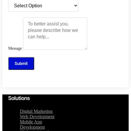
Message
Submit
Solutions
Digital Marketing
Web Development
Mobile App
Development