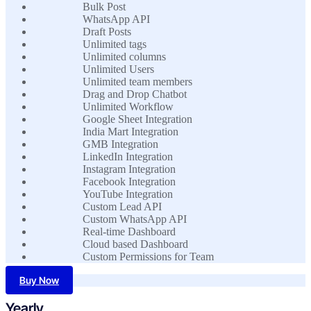
Bulk Post
WhatsApp API
Draft Posts
Unlimited tags
Unlimited columns
Unlimited Users
Unlimited team members
Drag and Drop Chatbot
Unlimited Workflow
Google Sheet Integration
India Mart Integration
GMB Integration
LinkedIn Integration
Instagram Integration
Facebook Integration
YouTube Integration
Custom Lead API
Custom WhatsApp API
Real-time Dashboard
Cloud based Dashboard
Custom Permissions for Team
Buy Now
Yearly