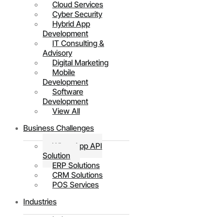
Cloud Services
Cyber Security
Hybrid App
Development
IT Consulting &
Advisory
Digital Marketing
Mobile
Development
Software
Development
View All
Business Challenges
WhatsApp API
Solution
ERP Solutions
CRM Solutions
POS Services
Industries