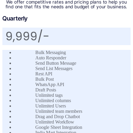
We offer competitive rates and pricing plans to help you
find one that fits the needs and budget of your business.
Quarterly
9,999/-
Bulk Messaging
Auto Responder
Send Button Message
Send List Messages
Rest API
Bulk Post
WhatsApp API
Draft Posts
Unlimited tags
Unlimited columns
Unlimited Users
Unlimited team members
Drag and Drop Chatbot
Unlimited Workflow
Google Sheet Integration
India Mart Integration