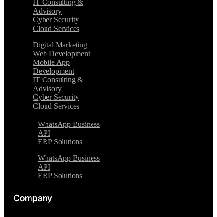
IT Consulting &
Advisory
Cyber Security
Cloud Services
Digital Marketing
Web Development
Mobile App
Development
IT Consulting &
Advisory
Cyber Security
Cloud Services
WhatsApp Business
API
ERP Solutions
WhatsApp Business
API
ERP Solutions
Company