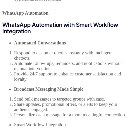
WhatsApp Automation
WhatsApp Automation with Smart Workflow
Integration
Automated Conversations
Respond to customer queries instantly with intelligent
chatbots.
Automate follow-ups, reminders, and notifications without
manual intervention.
Provide 24/7 support to enhance customer satisfaction and
loyalty.
Broadcast Messaging Made Simple
Send bulk messages to targeted groups with ease.
Share updates, promotional offers, or alerts to keep your
audience engaged.
Personalize each message for a more meaningful connection.
Smart Workflow Integration