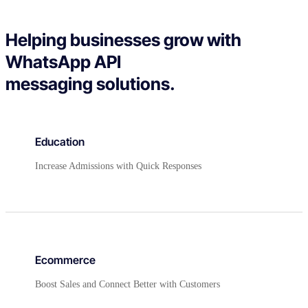
Helping businesses grow with
WhatsApp API
messaging solutions.
Education
Increase Admissions with Quick Responses
Ecommerce
Boost Sales and Connect Better with Customers