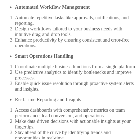
Automated Workflow Management
Automate repetitive tasks like approvals, notifications, and
reporting.
Design workflows tailored to your business needs with
intuitive drag-and-drop tools.
Enhance productivity by ensuring consistent and error-free
operations.
Smart Operations Handling
Coordinate multiple business functions from a single platform.
Use predictive analytics to identify bottlenecks and improve
processes.
Enable quick issue resolution through proactive system alerts
and insights.
Real-Time Reporting and Insights
Access dashboards with comprehensive metrics on team
performance, lead conversion, and operations.
Make data-driven decisions with actionable insights at your
fingertips.
Stay ahead of the curve by identifying trends and
opportunities in real-time.