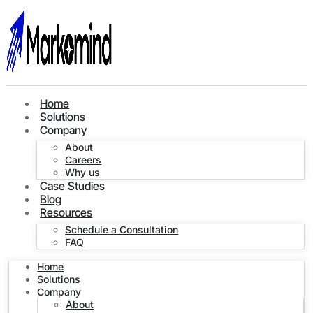
Home
Solutions
Company
About
Careers
Why us
Case Studies
Blog
Resources
Schedule a Consultation
FAQ
Home
Solutions
Company
About