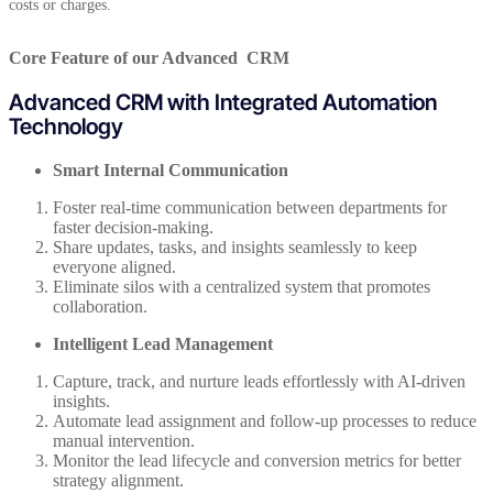
costs or charges.
Core Feature of our Advanced CRM
Advanced CRM with Integrated Automation
Technology
Smart Internal Communication
Foster real-time communication between departments for
faster decision-making.
Share updates, tasks, and insights seamlessly to keep
everyone aligned.
Eliminate silos with a centralized system that promotes
collaboration.
Intelligent Lead Management
Capture, track, and nurture leads effortlessly with AI-driven
insights.
Automate lead assignment and follow-up processes to reduce
manual intervention.
Monitor the lead lifecycle and conversion metrics for better
strategy alignment.