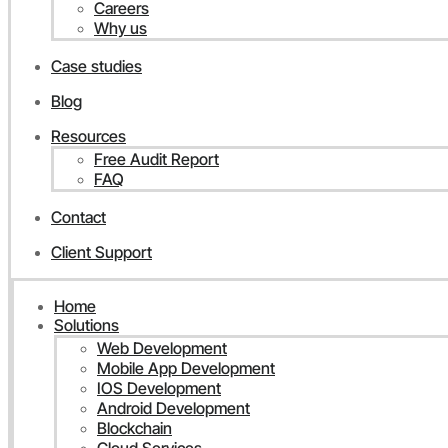
Careers
Why us
Case studies
Blog
Resources
Free Audit Report
FAQ
Contact
Client Support
Home
Solutions
Web Development
Mobile App Development
IOS Development
Android Development
Blockchain