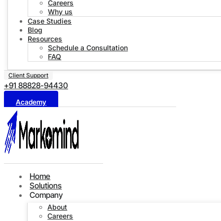
Careers
Why us
Case Studies
Blog
Resources
Schedule a Consultation
FAQ
Client Support
+91 88828-94430
Academy
Home
Solutions
Company
About
Careers