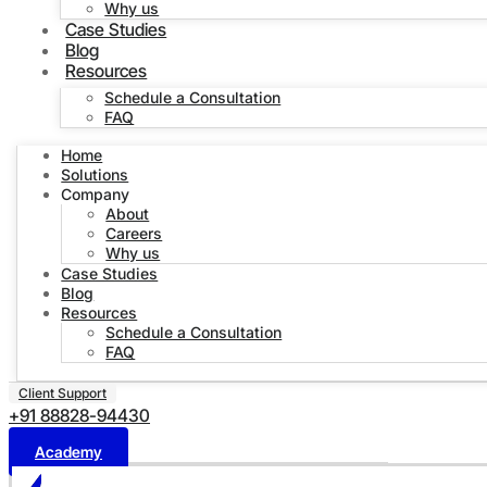
Why us
Case Studies
Blog
Resources
Schedule a Consultation
FAQ
Home
Solutions
Company
About
Careers
Why us
Case Studies
Blog
Resources
Schedule a Consultation
FAQ
Client Support
+91 88828-94430
Academy