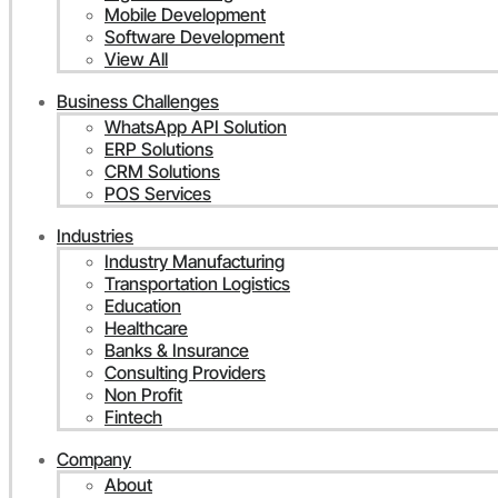
Mobile Development
Software Development
View All
Business Challenges
WhatsApp API Solution
ERP Solutions
CRM Solutions
POS Services
Industries
Industry Manufacturing
Transportation Logistics
Education
Healthcare
Banks & Insurance
Consulting Providers
Non Profit
Fintech
Company
About