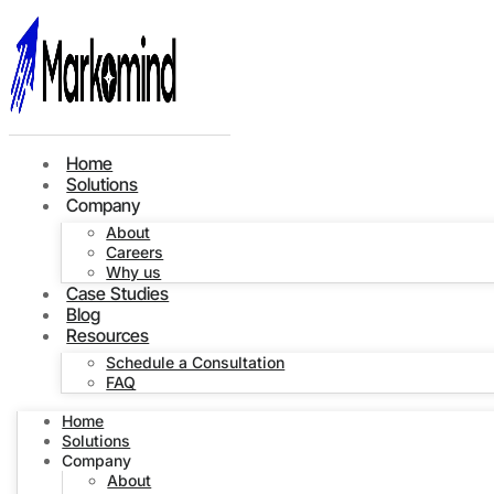
Home
Solutions
Company
About
Careers
Why us
Case Studies
Blog
Resources
Schedule a Consultation
FAQ
Home
Solutions
Company
About