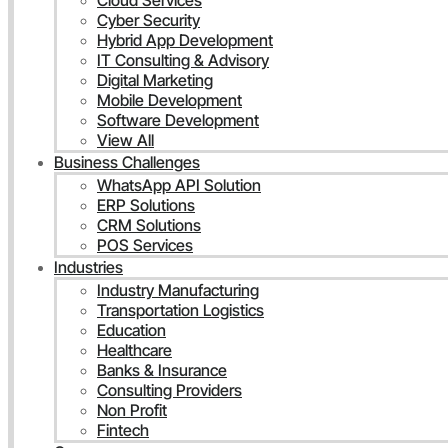
Cloud Services
Cyber Security
Hybrid App Development
IT Consulting & Advisory
Digital Marketing
Mobile Development
Software Development
View All
Business Challenges
WhatsApp API Solution
ERP Solutions
CRM Solutions
POS Services
Industries
Industry Manufacturing
Transportation Logistics
Education
Healthcare
Banks & Insurance
Consulting Providers
Non Profit
Fintech