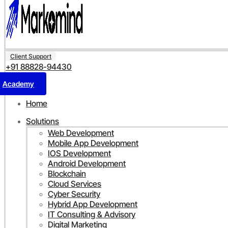
Client Support
+91 88828-94430
Academy
Home
Solutions
Web Development
Mobile App Development
IOS Development
Android Development
Blockchain
Cloud Services
Cyber Security
Hybrid App Development
IT Consulting & Advisory
Digital Marketing