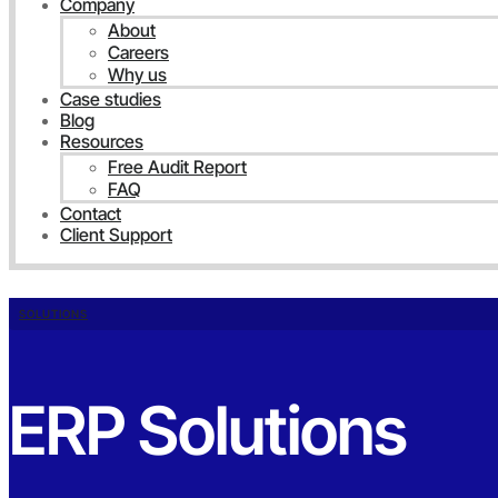
Company
About
Careers
Why us
Case studies
Blog
Resources
Free Audit Report
FAQ
Contact
Client Support
SOLUTIONS
ERP Solutions