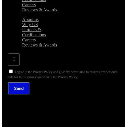
Careers
Reviews & Awards
About us
Why US
Partners &
Certifications
Careers
Reviews & Awards
I agree to the Privacy Policy and give my permission to process my personal
data for the purposes specified in the Privacy Policy.
Send