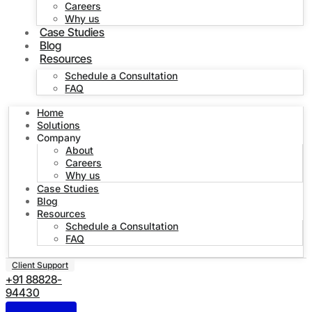
Careers
Why us
Case Studies
Blog
Resources
Schedule a Consultation
FAQ
Home
Solutions
Company
About
Careers
Why us
Case Studies
Blog
Resources
Schedule a Consultation
FAQ
Client Support
+91 88828-
94430