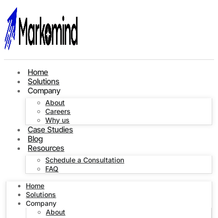
Home
Solutions
Company
About
Careers
Why us
Case Studies
Blog
Resources
Schedule a Consultation
FAQ
Home
Solutions
Company
About