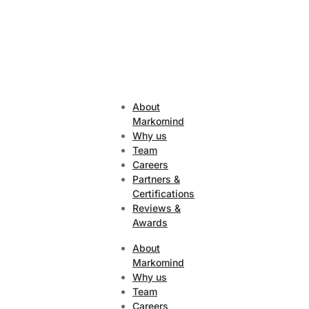
About
Markomind
Why us
Team
Careers
Partners &
Certifications
Reviews &
Awards
About
Markomind
Why us
Team
Careers