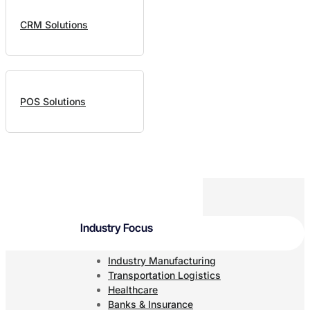
CRM Solutions
POS Solutions
Industry Focus
Industry Manufacturing
Transportation Logistics
Healthcare
Banks & Insurance