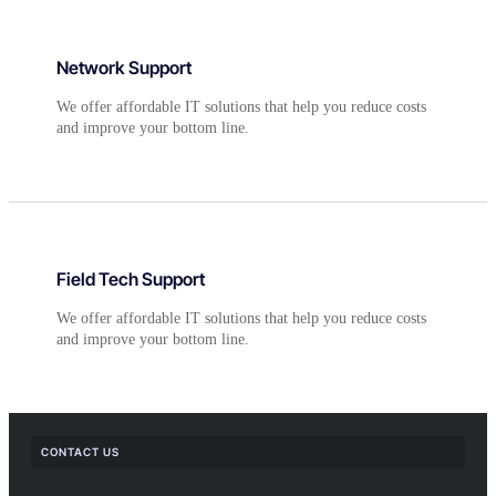
Network Support
We offer affordable IT solutions that help you reduce costs
and improve your bottom line.
Field Tech Support
We offer affordable IT solutions that help you reduce costs
and improve your bottom line.
CONTACT US