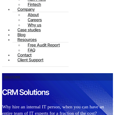
Fintech
Company
About
Careers
Why us
Case studies
Blog
Resources
Free Audit Report
FAQ
Contact
Client Support
SOLUTIONS
CRM Solutions
Why hire an internal IT person, when you can have an
entire team of IT experts for a fraction of the cost?