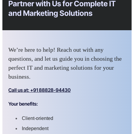
Partner with Us for Complete IT
and Marketing Solutions
We’re here to help! Reach out with any
questions, and let us guide you in choosing the
perfect IT and marketing solutions for your
business.
Call us at: +91 88828-94430
Your benefits:
Client-oriented
Independent