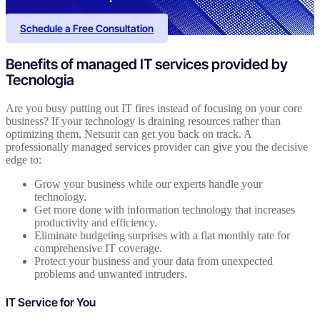
Schedule a Free Consultation
Benefits of managed IT services provided by
Tecnologia
Are you busy putting out IT fires instead of focusing on your core
business? If your technology is draining resources rather than
optimizing them, Netsurit can get you back on track. A
professionally managed services provider can give you the decisive
edge to:
Grow your business while our experts handle your
technology.
Get more done with information technology that increases
productivity and efficiency.
Eliminate budgeting surprises with a flat monthly rate for
comprehensive IT coverage.
Protect your business and your data from unexpected
problems and unwanted intruders.
IT Service for You