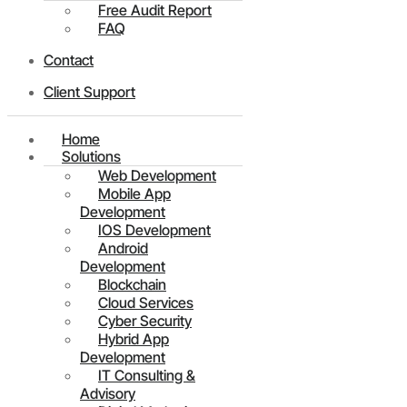
Free Audit Report
FAQ
Contact
Client Support
Home
Solutions
Web Development
Mobile App
Development
IOS Development
Android
Development
Blockchain
Cloud Services
Cyber Security
Hybrid App
Development
IT Consulting &
Advisory