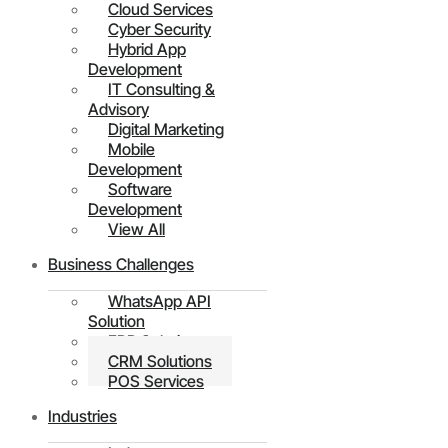
Cloud Services
Cyber Security
Hybrid App
Development
IT Consulting &
Advisory
Digital Marketing
Mobile
Development
Software
Development
View All
Business Challenges
WhatsApp API
Solution
ERP Solutions
CRM Solutions
POS Services
Industries