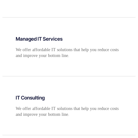
Managed IT Services
We offer affordable IT solutions that help you reduce costs
and improve your bottom line.
IT Consulting
We offer affordable IT solutions that help you reduce costs
and improve your bottom line.