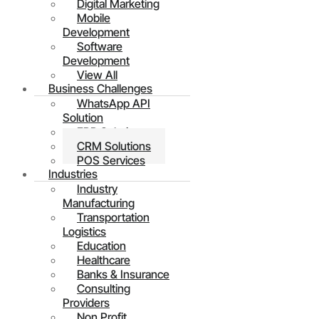
Digital Marketing
Mobile
Development
Software
Development
View All
Business Challenges
WhatsApp API
Solution
ERP Solutions
CRM Solutions
POS Services
Industries
Industry
Manufacturing
Transportation
Logistics
Education
Healthcare
Banks & Insurance
Consulting
Providers
Non Profit