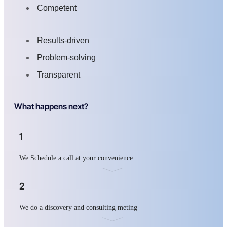
Competent
Results-driven
Problem-solving
Transparent
What happens next?
1
We Schedule a call at your convenience
2
We do a discovery and consulting meting