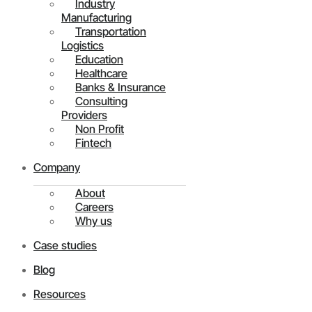
Industry
Manufacturing
Transportation
Logistics
Education
Healthcare
Banks & Insurance
Consulting
Providers
Non Profit
Fintech
Company
About
Careers
Why us
Case studies
Blog
Resources