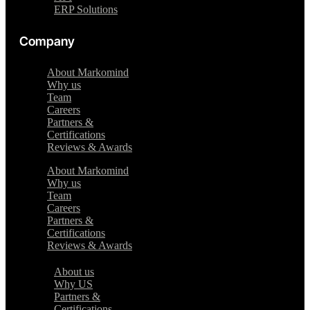
ERP Solutions
Company
About Markomind
Why us
Team
Careers
Partners &
Certifications
Reviews & Awards
About Markomind
Why us
Team
Careers
Partners &
Certifications
Reviews & Awards
About us
Why US
Partners &
Certifications