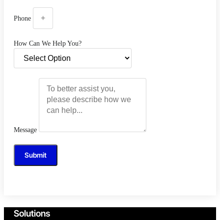
Phone
How Can We Help You?
Message
Submit
Solutions