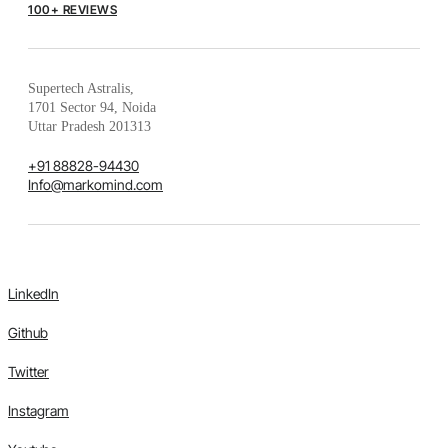
100+ REVIEWS
Supertech Astralis,
1701 Sector 94, Noida
Uttar Pradesh 201313
+91 88828-94430
Info@markomind.com
LinkedIn
Github
Twitter
Instagram