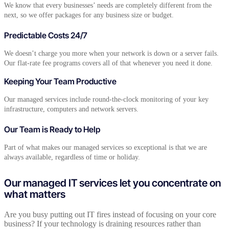
We know that every businesses’ needs are completely different from the
next, so we offer packages for any business size or budget.
Predictable Costs 24/7
We doesn’t charge you more when your network is down or a server fails.
Our flat-rate fee programs covers all of that whenever you need it done.
Keeping Your Team Productive
Our managed services include round-the-clock monitoring of your key
infrastructure, computers and network servers.
Our Team is Ready to Help
Part of what makes our managed services so exceptional is that we are
always available, regardless of time or holiday.
Our managed IT services let you concentrate on
what matters
Are you busy putting out IT fires instead of focusing on your core
business? If your technology is draining resources rather than