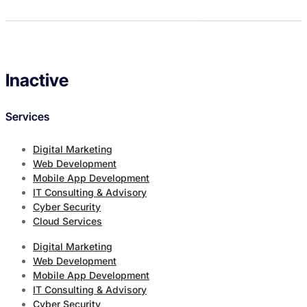
Inactive
Services
Digital Marketing
Web Development
Mobile App Development
IT Consulting & Advisory
Cyber Security
Cloud Services
Digital Marketing
Web Development
Mobile App Development
IT Consulting & Advisory
Cyber Security