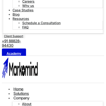
Careers
Why us
Case Studies
Blog
Resources
Schedule a Consultation
FAQ
Client Support
+91 88828-
94430
Academy
Home
Solutions
Company
About