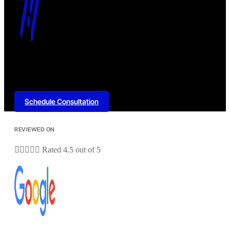
Schedule Consultation
REVIEWED ON





Rated 4.5 out of 5