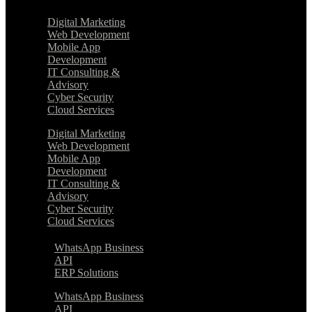
Digital Marketing
Web Development
Mobile App
Development
IT Consulting &
Advisory
Cyber Security
Cloud Services
Digital Marketing
Web Development
Mobile App
Development
IT Consulting &
Advisory
Cyber Security
Cloud Services
WhatsApp Business
API
ERP Solutions
WhatsApp Business
API