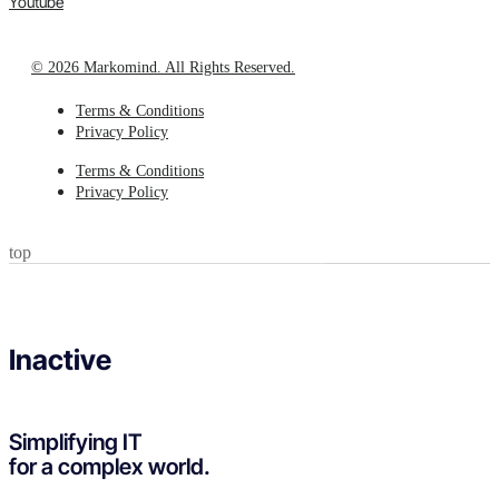
Youtube
© 2026 Markomind. All Rights Reserved.
Terms & Conditions
Privacy Policy
Terms & Conditions
Privacy Policy
top
Inactive
Simplifying IT
for a complex world.