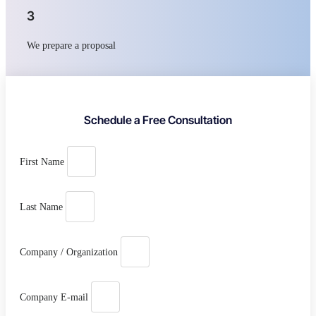
3
We prepare a proposal
Schedule a Free Consultation
First Name
Last Name
Company / Organization
Company E-mail