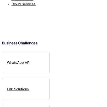
Cloud Services
Business Challenges
WhatsApp API
ERP Solutions