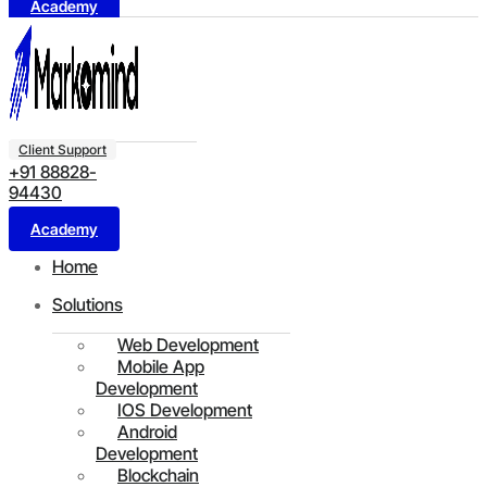
Academy
Client Support
+91 88828-
94430
Academy
Home
Solutions
Web Development
Mobile App
Development
IOS Development
Android
Development
Blockchain