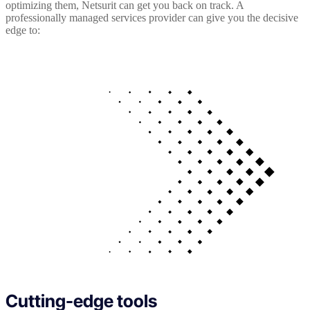
optimizing them, Netsurit can get you back on track. A
professionally managed services provider can give you the decisive
edge to:
Cutting-edge tools