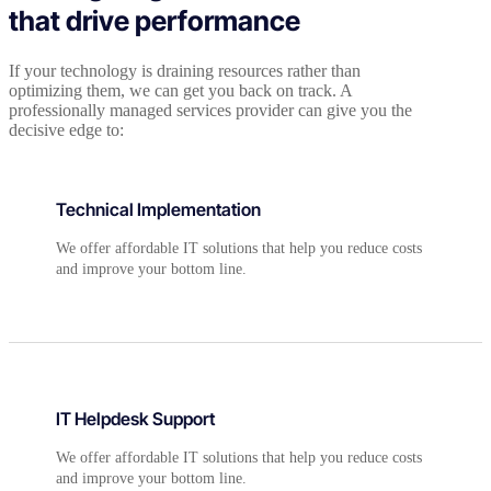
that drive performance
If your technology is draining resources rather than
optimizing them, we can get you back on track. A
professionally managed services provider can give you the
decisive edge to:
Technical Implementation
We offer affordable IT solutions that help you reduce costs
and improve your bottom line.
IT Helpdesk Support
We offer affordable IT solutions that help you reduce costs
and improve your bottom line.