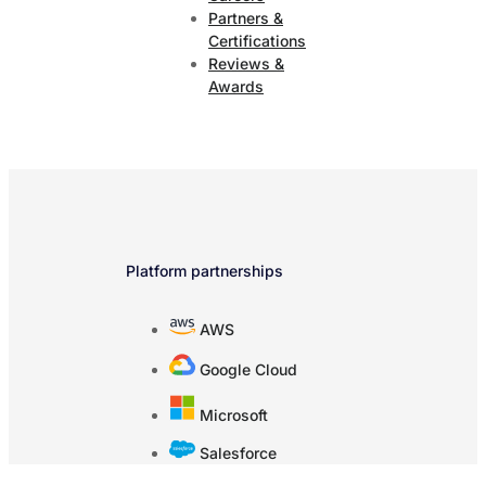
Partners &
Certifications
Reviews &
Awards
Platform partnerships
AWS
Google Cloud
Microsoft
Salesforce