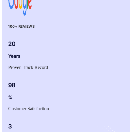
100+ REVIEWS
20
Years
Proven Track Record
98
%
Customer Satisfaction
3