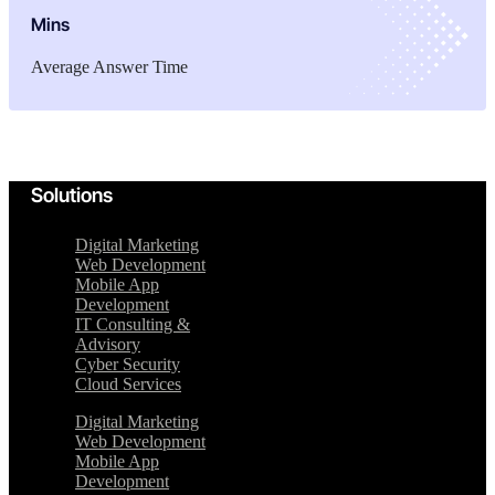
Mins
Average Answer Time
Solutions
Digital Marketing
Web Development
Mobile App
Development
IT Consulting &
Advisory
Cyber Security
Cloud Services
Digital Marketing
Web Development
Mobile App
Development