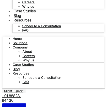
Careers
Why us
Case Studies
Blog
Resources
Schedule a Consultation
FAQ
Home
Solutions
Company
About
Careers
Why us
Case Studies
Blog
Resources
Schedule a Consultation
FAQ
Client Support
+91 88828-
94430