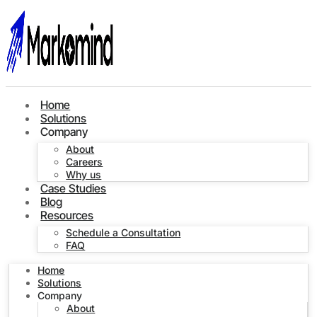
Home
Solutions
Company
About
Careers
Why us
Case Studies
Blog
Resources
Schedule a Consultation
FAQ
Home
Solutions
Company
About