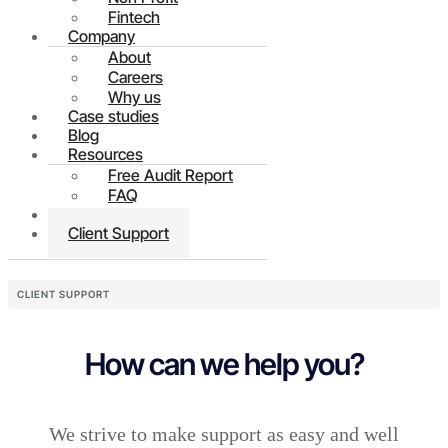
Fintech
Company
About
Careers
Why us
Case studies
Blog
Resources
Free Audit Report
FAQ
Contact
Client Support
CLIENT SUPPORT
How can we help you?
We strive to make support as easy and well