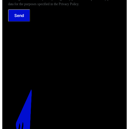
data for the purposes specified in the Privacy Policy.
Send