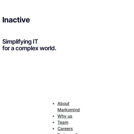
Inactive
Simplifying IT
for a complex world.
About
Markomind
Why us
Team
Careers