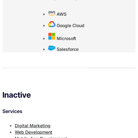
AWS
Google Cloud
Microsoft
Salesforce
Inactive
Services
Digital Marketing
Web Development