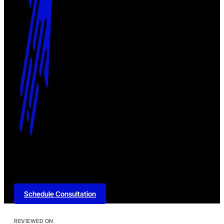
Schedule Consultation
REVIEWED ON