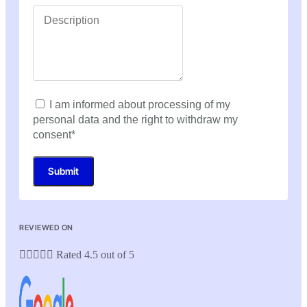
I am informed about processing of my
personal data and the right to withdraw my
consent*
Submit
REVIEWED ON





Rated 4.5 out of 5