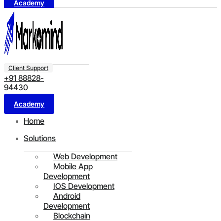
Academy
Client Support
+91 88828-
94430
Academy
Home
Solutions
Web Development
Mobile App
Development
IOS Development
Android
Development
Blockchain