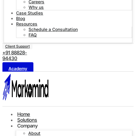
Careers
Why us
Case Studies
Blog
Resources
Schedule a Consultation
FAQ
Client Support
+91 88828-
94430
Academy
Home
Solutions
Company
About