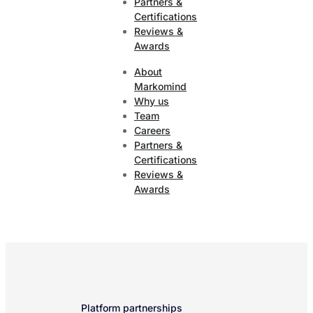
Partners &
Certifications
Reviews &
Awards
About
Markomind
Why us
Team
Careers
Partners &
Certifications
Reviews &
Awards
Platform partnerships