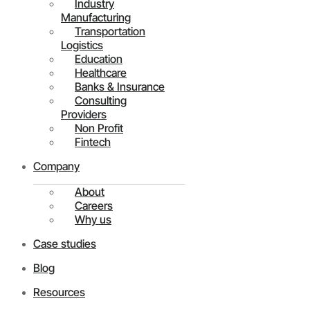
Industry
Manufacturing
Transportation
Logistics
Education
Healthcare
Banks & Insurance
Consulting
Providers
Non Profit
Fintech
Company
About
Careers
Why us
Case studies
Blog
Resources