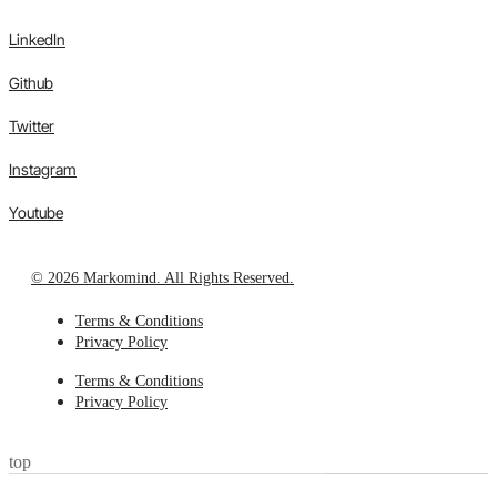
LinkedIn
Github
Twitter
Instagram
Youtube
© 2026 Markomind. All Rights Reserved.
Terms & Conditions
Privacy Policy
Terms & Conditions
Privacy Policy
top