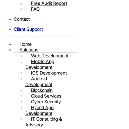
Free Audit Report
FAQ
Contact
Client Support
Home
Solutions
Web Development
Mobile App
Development
IOS Development
Android
Development
Blockchain
Cloud Services
Cyber Security
Hybrid App
Development
IT Consulting &
Advisory