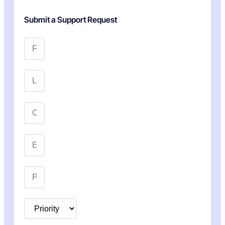
Submit a Support Request