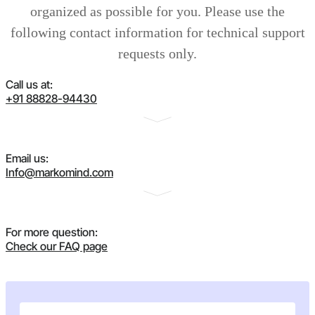
organized as possible for you. Please use the
following contact information for technical support
requests only.
Call us at:
+91 88828-94430
Email us:
Info@markomind.com
For more question:
Check our FAQ page