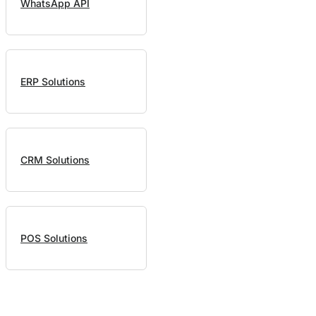
WhatsApp API
ERP Solutions
CRM Solutions
POS Solutions