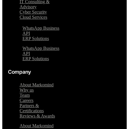
IT Consulting &
Advisory
Cyber Security
Cloud Services
WhatsApp Business
API
ERP Solutions
WhatsApp Business
API
ERP Solutions
Company
About Markomind
Why us
Team
Careers
Partners &
Certifications
Reviews & Awards
About Markomind