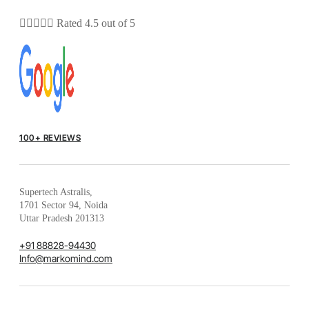





Rated 4.5 out of 5
100+ REVIEWS
Supertech Astralis,
1701 Sector 94, Noida
Uttar Pradesh 201313
+91 88828-94430
Info@markomind.com