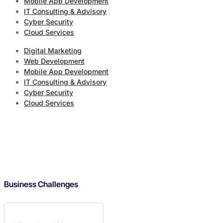
Mobile App Development
IT Consulting & Advisory
Cyber Security
Cloud Services
Digital Marketing
Web Development
Mobile App Development
IT Consulting & Advisory
Cyber Security
Cloud Services
Business Challenges