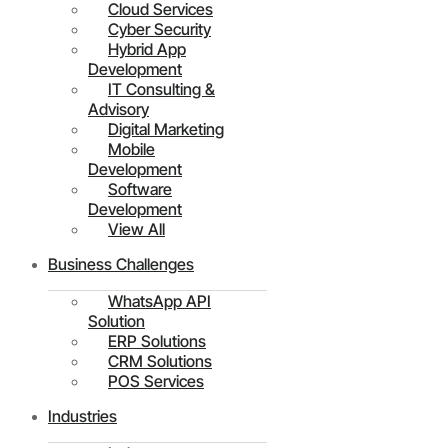
Cloud Services
Cyber Security
Hybrid App
Development
IT Consulting &
Advisory
Digital Marketing
Mobile
Development
Software
Development
View All
Business Challenges
WhatsApp API
Solution
ERP Solutions
CRM Solutions
POS Services
Industries