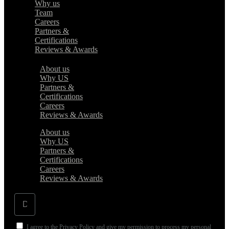
Why us
Team
Careers
Partners &
Certifications
Reviews & Awards
About us
Why US
Partners &
Certifications
Careers
Reviews & Awards
About us
Why US
Partners &
Certifications
Careers
Reviews & Awards
I agree to the Privacy Policy and give my permission to process my personal