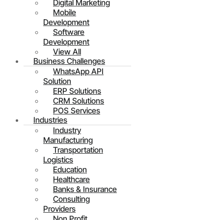
Digital Marketing
Mobile
Development
Software
Development
View All
Business Challenges
WhatsApp API
Solution
ERP Solutions
CRM Solutions
POS Services
Industries
Industry
Manufacturing
Transportation
Logistics
Education
Healthcare
Banks & Insurance
Consulting
Providers
Non Profit