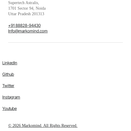
Supertech Astralis,
1701 Sector 94, Noida
Uttar Pradesh 201313
+91 88828-94430
Info@markomind.com
LinkedIn
Github
Twitter
Instagram
Youtube
© 2026 Markomind. All Rights Reserved.