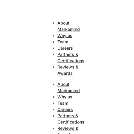
About
Markomind
Why us
Team
Careers
Partners &
Certifications
Reviews &
Awards
About
Markomind
Why us
Team
Careers
Partners &
Certifications
Reviews &