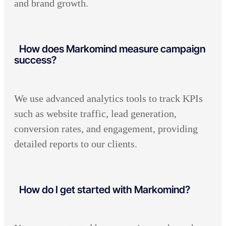
and brand growth.
How does Markomind measure campaign
success?
We use advanced analytics tools to track KPIs
such as website traffic, lead generation,
conversion rates, and engagement, providing
detailed reports to our clients.
How do I get started with Markomind?