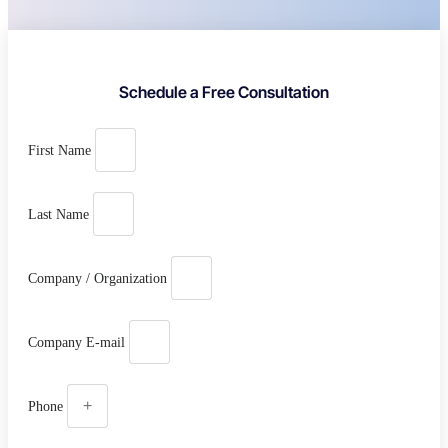
Schedule a Free Consultation
First Name
Last Name
Company / Organization
Company E-mail
Phone