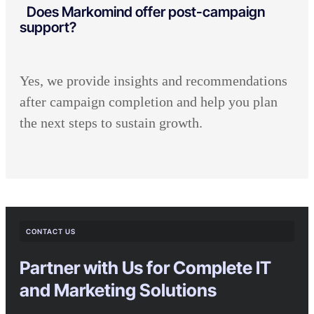
Does Markomind offer post-campaign
support?
Yes, we provide insights and recommendations
after campaign completion and help you plan
the next steps to sustain growth.
CONTACT US
Partner with Us for Complete IT
and Marketing Solutions