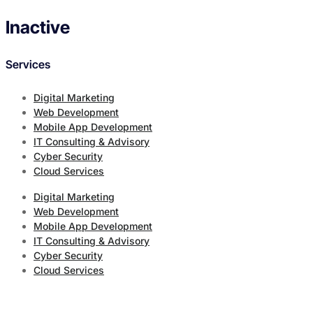
Inactive
Services
Digital Marketing
Web Development
Mobile App Development
IT Consulting & Advisory
Cyber Security
Cloud Services
Digital Marketing
Web Development
Mobile App Development
IT Consulting & Advisory
Cyber Security
Cloud Services