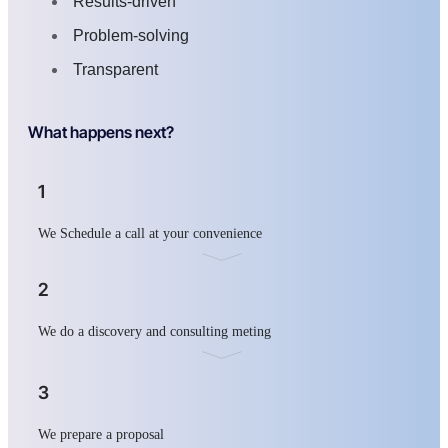
Results-driven
Problem-solving
Transparent
What happens next?
1
We Schedule a call at your convenience
2
We do a discovery and consulting meting
3
We prepare a proposal