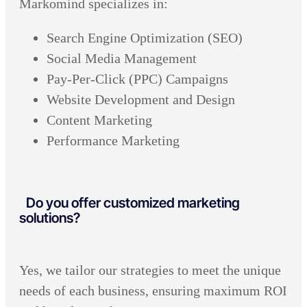
Markomind specializes in:
Search Engine Optimization (SEO)
Social Media Management
Pay-Per-Click (PPC) Campaigns
Website Development and Design
Content Marketing
Performance Marketing
Do you offer customized marketing
solutions?
Yes, we tailor our strategies to meet the unique
needs of each business, ensuring maximum ROI