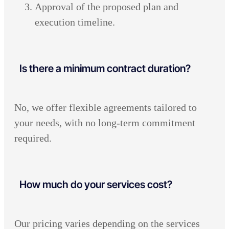
Approval of the proposed plan and
execution timeline.
Is there a minimum contract duration?
No, we offer flexible agreements tailored to
your needs, with no long-term commitment
required.
How much do your services cost?
Our pricing varies depending on the services