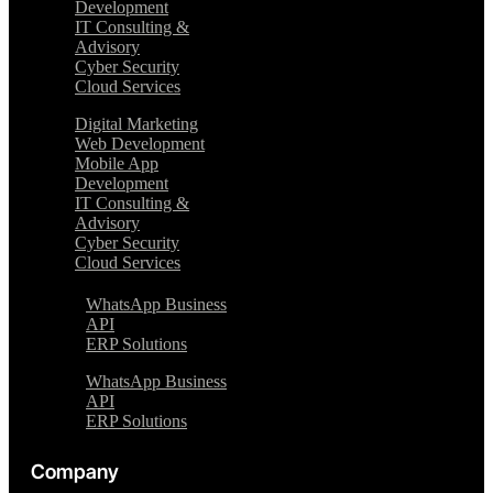
Development
IT Consulting &
Advisory
Cyber Security
Cloud Services
Digital Marketing
Web Development
Mobile App
Development
IT Consulting &
Advisory
Cyber Security
Cloud Services
WhatsApp Business
API
ERP Solutions
WhatsApp Business
API
ERP Solutions
Company