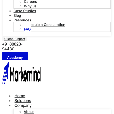
Careers
Why us
Case Studies
Blog
Resources
Schedule a Consultation
FAQ
Client Support
+91 88828-
94430
Academy
Home
Solutions
Company
About