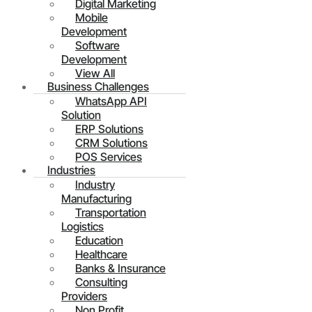
Digital Marketing
Mobile
Development
Software
Development
View All
Business Challenges
WhatsApp API
Solution
ERP Solutions
CRM Solutions
POS Services
Industries
Industry
Manufacturing
Transportation
Logistics
Education
Healthcare
Banks & Insurance
Consulting
Providers
Non Profit