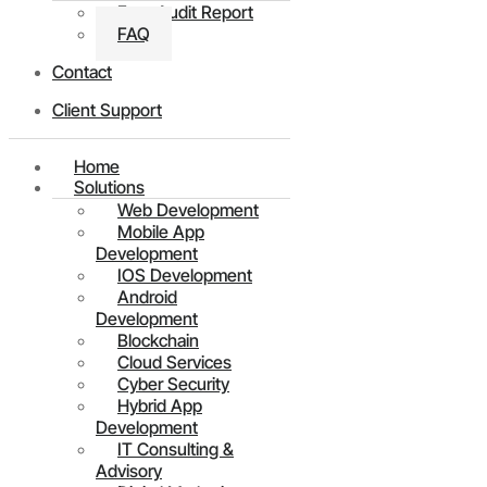
Free Audit Report
FAQ
Contact
Client Support
Home
Solutions
Web Development
Mobile App
Development
IOS Development
Android
Development
Blockchain
Cloud Services
Cyber Security
Hybrid App
Development
IT Consulting &
Advisory