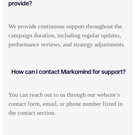
provide?
We provide continuous support throughout the
campaign duration, including regular updates,
performance reviews, and strategy adjustments.
How can I contact Markomind for support?
You can reach out to us through our website’s
contact form, email, or phone number listed in
the contact section.