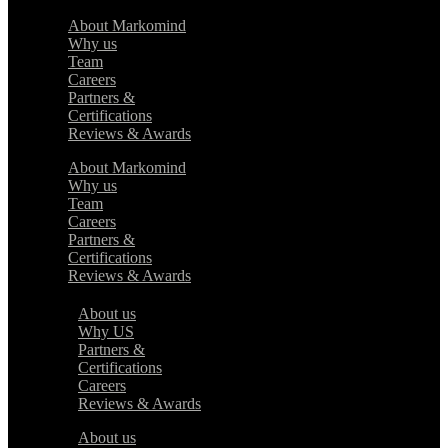
About Markomind
Why us
Team
Careers
Partners &
Certifications
Reviews & Awards
About Markomind
Why us
Team
Careers
Partners &
Certifications
Reviews & Awards
About us
Why US
Partners &
Certifications
Careers
Reviews & Awards
About us