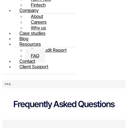
Fintech
Company
About
Careers
Why us
Case studies
Blog
Resources
Free Audit Report
FAQ
Contact
Client Support
FAQ
Frequently Asked Questions