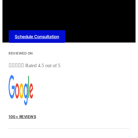
Schedule Consultation
REVIEWED ON





Rated 4.5 out of 5
100+ REVIEWS