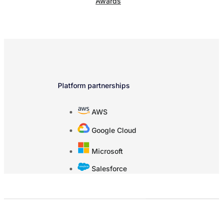
Awards
Platform partnerships
AWS
Google Cloud
Microsoft
Salesforce