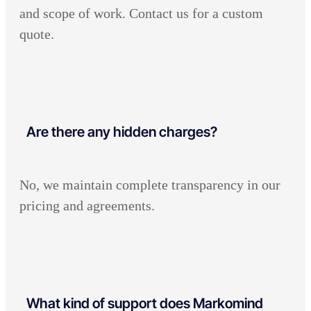
and scope of work. Contact us for a custom
quote.
Are there any hidden charges?
No, we maintain complete transparency in our
pricing and agreements.
What kind of support does Markomind