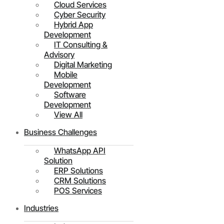
Cloud Services
Cyber Security
Hybrid App
Development
IT Consulting &
Advisory
Digital Marketing
Mobile
Development
Software
Development
View All
Business Challenges
WhatsApp API
Solution
ERP Solutions
CRM Solutions
POS Services
Industries