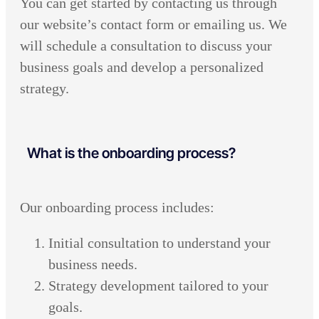
You can get started by contacting us through
our website’s contact form or emailing us. We
will schedule a consultation to discuss your
business goals and develop a personalized
strategy.
What is the onboarding process?
Our onboarding process includes:
Initial consultation to understand your
business needs.
Strategy development tailored to your
goals.