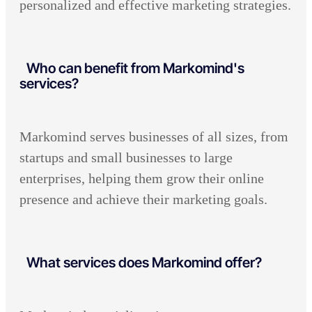
personalized and effective marketing strategies.
Who can benefit from Markomind's
services?
Markomind serves businesses of all sizes, from
startups and small businesses to large
enterprises, helping them grow their online
presence and achieve their marketing goals.
What services does Markomind offer?