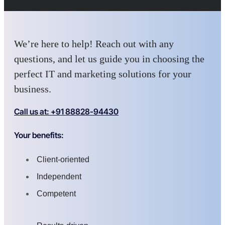
We’re here to help! Reach out with any
questions, and let us guide you in choosing the
perfect IT and marketing solutions for your
business.
Call us at: +91 88828-94430
Your benefits:
Client-oriented
Independent
Competent