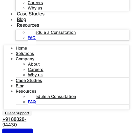
Careers
Why us
Case Studies
Blog
Resources
Schedule a Consultation
FAQ
Home
Solutions
Company
About
Careers
Why us
Case Studies
Blog
Resources
Schedule a Consultation
FAQ
Client Support
+91 88828-
94430