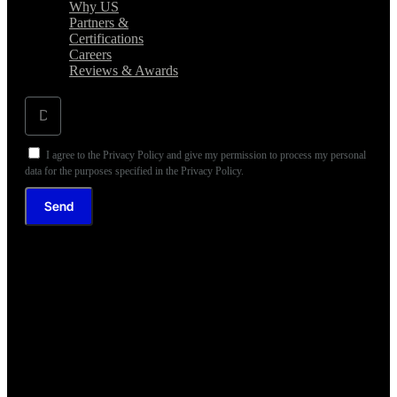
Why US
Partners &
Certifications
Careers
Reviews & Awards
I agree to the Privacy Policy and give my permission to process my personal
data for the purposes specified in the Privacy Policy.
Send