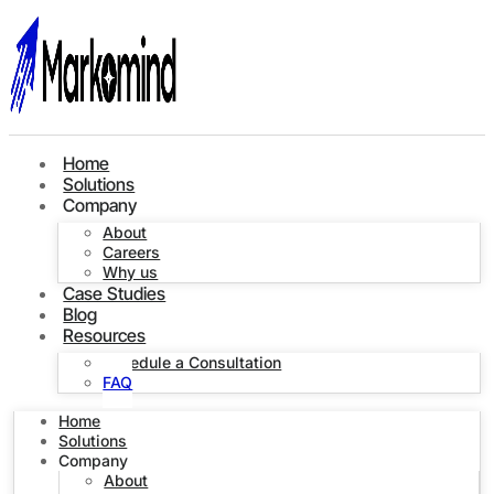
Home
Solutions
Company
About
Careers
Why us
Case Studies
Blog
Resources
Schedule a Consultation
FAQ
Home
Solutions
Company
About