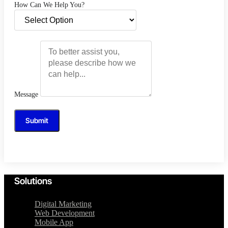
How Can We Help You?
Message
Submit
Solutions
Digital Marketing
Web Development
Mobile App