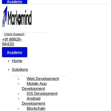
Academy
Client Support
+91 88828-
94430
Academy
Home
Solutions
Web Development
Mobile App
Development
IOS Development
Android
Development
Blockchain