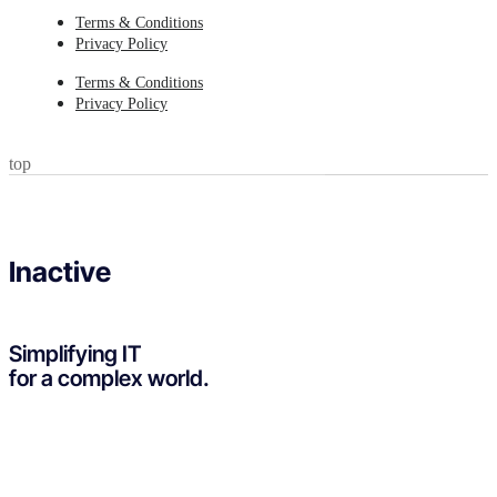
Terms & Conditions
Privacy Policy
Terms & Conditions
Privacy Policy
top
Inactive
Simplifying IT
for a complex world.