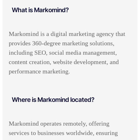
What is Markomind?
Markomind is a digital marketing agency that
provides 360-degree marketing solutions,
including SEO, social media management,
content creation, website development, and
performance marketing.
Where is Markomind located?
Markomind operates remotely, offering
services to businesses worldwide, ensuring