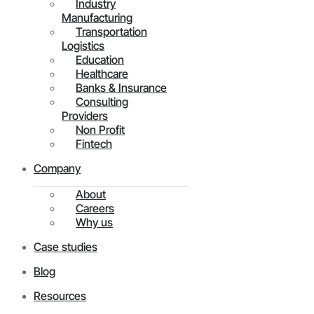
Industry
Manufacturing
Transportation
Logistics
Education
Healthcare
Banks & Insurance
Consulting
Providers
Non Profit
Fintech
Company
About
Careers
Why us
Case studies
Blog
Resources