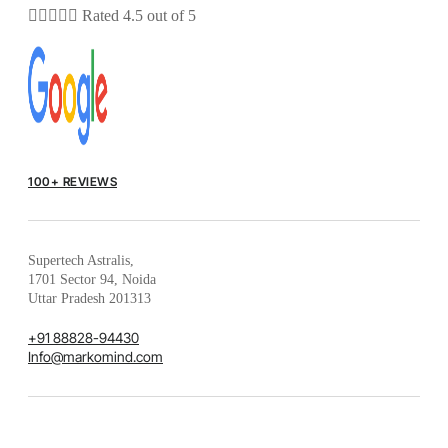





Rated 4.5 out of 5
100+ REVIEWS
Supertech Astralis,
1701 Sector 94, Noida
Uttar Pradesh 201313
+91 88828-94430
Info@markomind.com