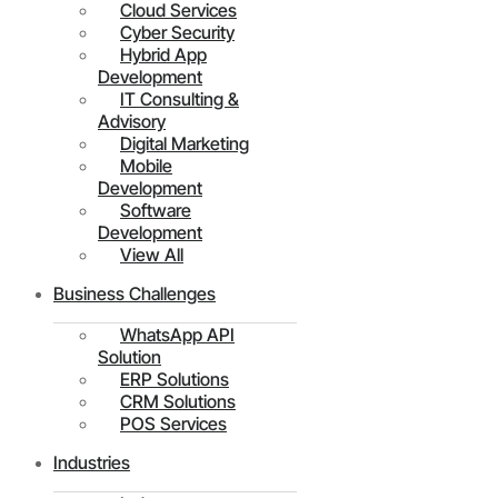
Cloud Services
Cyber Security
Hybrid App
Development
IT Consulting &
Advisory
Digital Marketing
Mobile
Development
Software
Development
View All
Business Challenges
WhatsApp API
Solution
ERP Solutions
CRM Solutions
POS Services
Industries