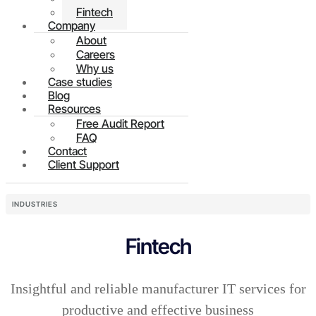
Fintech
Company
About
Careers
Why us
Case studies
Blog
Resources
Free Audit Report
FAQ
Contact
Client Support
INDUSTRIES
Fintech
Insightful and reliable manufacturer IT services for
productive and effective business