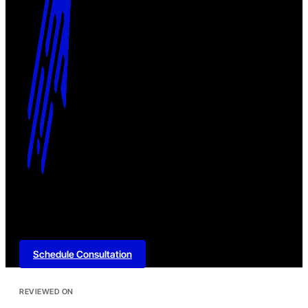
Schedule Consultation
REVIEWED ON