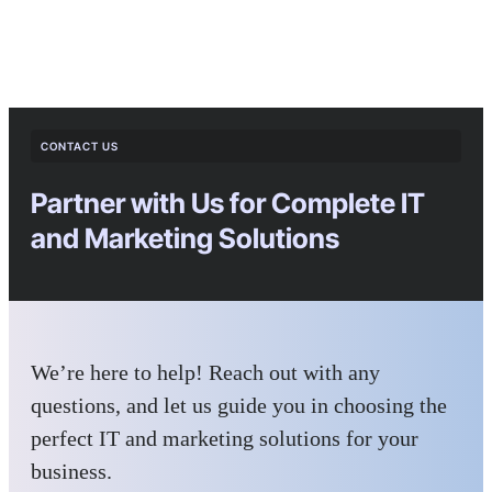
CONTACT US
Partner with Us for Complete IT
and Marketing Solutions
We’re here to help! Reach out with any
questions, and let us guide you in choosing the
perfect IT and marketing solutions for your
business.