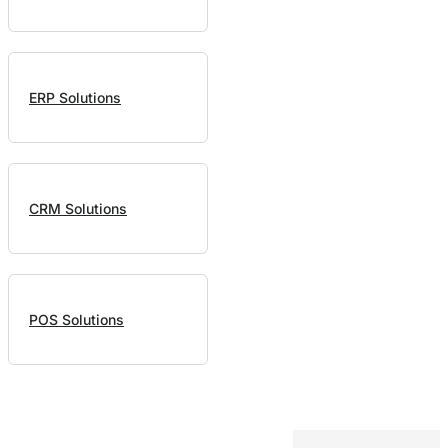
ERP Solutions
CRM Solutions
POS Solutions