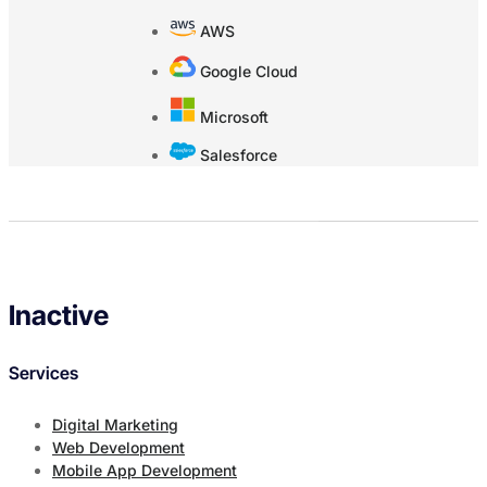
AWS
Google Cloud
Microsoft
Salesforce
Inactive
Services
Digital Marketing
Web Development
Mobile App Development