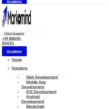
Academy
Client Support
+91 88828-
94430
Academy
Home
Solutions
Web Development
Mobile App
Development
IOS Development
Android
Development
Blockchain