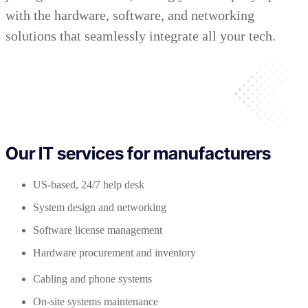
with the hardware, software, and networking
solutions that seamlessly integrate all your tech.
Our IT services for manufacturers
US-based, 24/7 help desk
System design and networking
Software license management
Hardware procurement and inventory
Cabling and phone systems
On-site systems maintenance