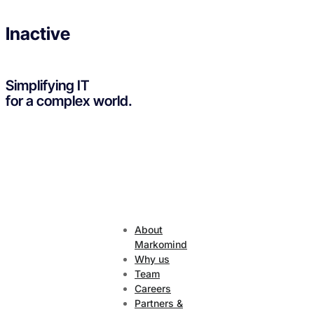
Inactive
Simplifying IT
for a complex world.
About
Markomind
Why us
Team
Careers
Partners &