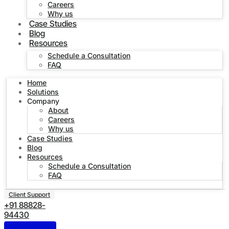
Careers
Why us
Case Studies
Blog
Resources
Schedule a Consultation
FAQ
Home
Solutions
Company
About
Careers
Why us
Case Studies
Blog
Resources
Schedule a Consultation
FAQ
Client Support
+91 88828-
94430