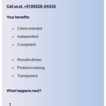
Call us at: +91 88828-94430
Your benefits:
Client-oriented
Independent
Competent
Results-driven
Problem-solving
Transparent
What happens next?
1