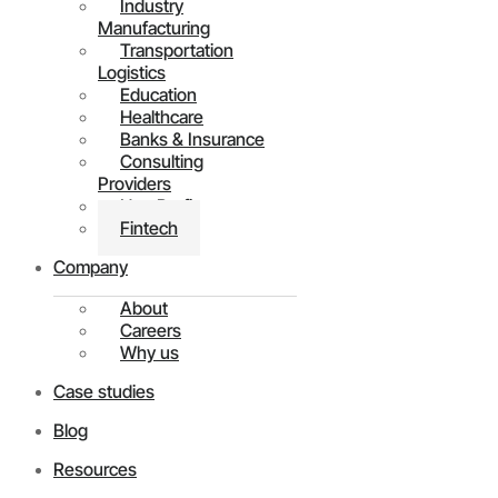
Industry
Manufacturing
Transportation
Logistics
Education
Healthcare
Banks & Insurance
Consulting
Providers
Non Profit
Fintech
Company
About
Careers
Why us
Case studies
Blog
Resources