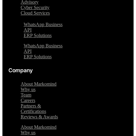
Advisory
Cyber Security
Cloud Services
WhatsApp Business
API
ERP Solutions
WhatsApp Business
API
ERP Solutions
Company
About Markomind
Why us
Team
Careers
Partners &
Certifications
Reviews & Awards
About Markomind
Why us