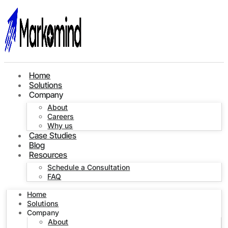
Home
Solutions
Company
About
Careers
Why us
Case Studies
Blog
Resources
Schedule a Consultation
FAQ
Home
Solutions
Company
About