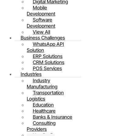
Digital Marketing
Mobile
Development
Software
Development
View All
Business Challenges
WhatsApp API
Solution
ERP Solutions
CRM Solutions
POS Services
Industries
Industry
Manufacturing
Transportation
Logistics
Education
Healthcare
Banks & Insurance
Consulting
Providers
Non Profit