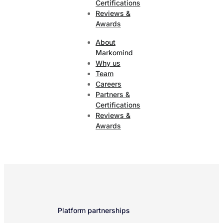
Certifications
Reviews &
Awards
About
Markomind
Why us
Team
Careers
Partners &
Certifications
Reviews &
Awards
Platform partnerships