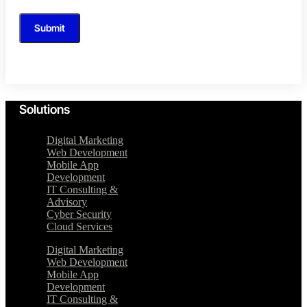
Submit
Solutions
Digital Marketing
Web Development
Mobile App
Development
IT Consulting &
Advisory
Cyber Security
Cloud Services
Digital Marketing
Web Development
Mobile App
Development
IT Consulting &