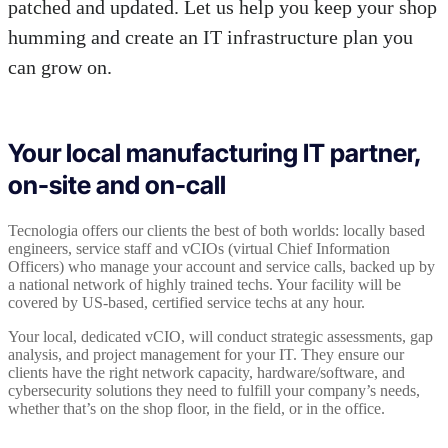
patched and updated. Let us help you keep your shop
humming and create an IT infrastructure plan you
can grow on.
Your local manufacturing IT partner,
on-site and on-call
Tecnologia offers our clients the best of both worlds: locally based
engineers, service staff and vCIOs (virtual Chief Information
Officers) who manage your account and service calls, backed up by
a national network of highly trained techs. Your facility will be
covered by US-based, certified service techs at any hour.
Your local, dedicated vCIO, will conduct strategic assessments, gap
analysis, and project management for your IT. They ensure our
clients have the right network capacity, hardware/software, and
cybersecurity solutions they need to fulfill your company’s needs,
whether that’s on the shop floor, in the field, or in the office.