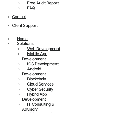
Free Audit Report
FAQ
Contact
Client Support
Home
Solutions
Web Development
Mobile App
Development
IOS Development
Android
Development
Blockchain
Cloud Services
Cyber Security
Hybrid App
Development
IT Consulting &
Advisory