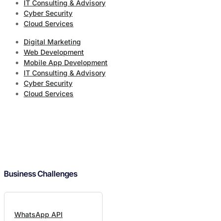
IT Consulting & Advisory
Cyber Security
Cloud Services
Digital Marketing
Web Development
Mobile App Development
IT Consulting & Advisory
Cyber Security
Cloud Services
Business Challenges
WhatsApp API