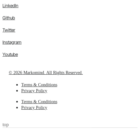
LinkedIn
Github
Twitter
Instagram
Youtube
© 2026 Markomind. All Rights Reserved.
Terms & Conditions
Privacy Policy
Terms & Conditions
Privacy Policy
top