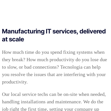
Manufacturing IT services, delivered
at scale
How much time do you spend fixing systems when
they break? How much productivity do you lose due
to slow, or bad connections? Tecnologia can help
you resolve the issues that are interfering with your
productivity.
Our local service techs can be on-site when needed,
handling installations and maintenance. We do the
job right the first time, setting your company up