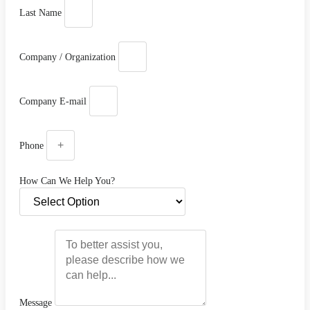
Last Name
Company / Organization
Company E-mail
Phone
How Can We Help You?
Message