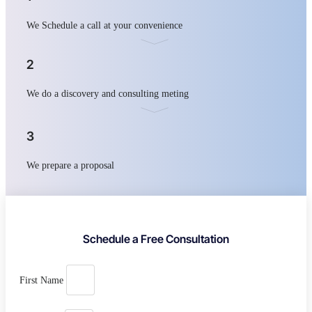
We Schedule a call at your convenience
2
We do a discovery and consulting meting
3
We prepare a proposal
Schedule a Free Consultation
First Name