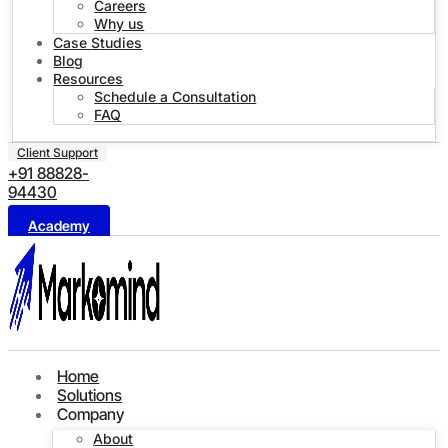
Careers
Why us
Case Studies
Blog
Resources
Schedule a Consultation
FAQ
Client Support
+91 88828-
94430
Academy
Home
Solutions
Company
About