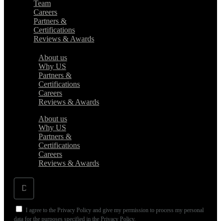
Team
Careers
Partners &
Certifications
Reviews & Awards
About us
Why US
Partners &
Certifications
Careers
Reviews & Awards
About us
Why US
Partners &
Certifications
Careers
Reviews & Awards
I agree to the Privacy Policy and give my permission to process my personal
data for the purposes specified in the Privacy Policy.