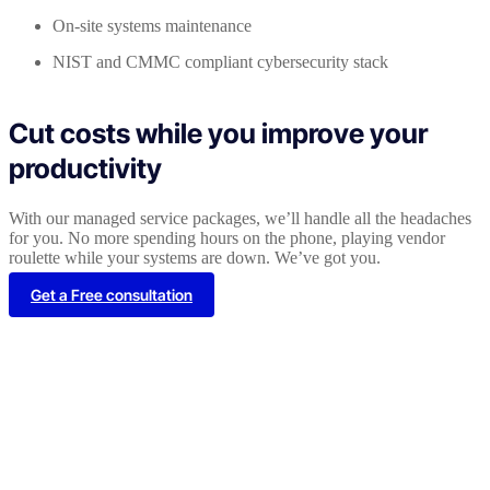
On-site systems maintenance
NIST and CMMC compliant cybersecurity stack
Cut costs while you improve your
productivity
With our managed service packages, we’ll handle all the headaches
for you. No more spending hours on the phone, playing vendor
roulette while your systems are down. We’ve got you.
Get a Free consultation