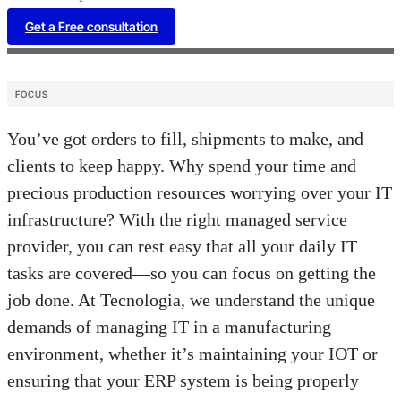
Get a Free consultation
FOCUS
You’ve got orders to fill, shipments to make, and
clients to keep happy. Why spend your time and
precious production resources worrying over your IT
infrastructure? With the right managed service
provider, you can rest easy that all your daily IT
tasks are covered—so you can focus on getting the
job done. At Tecnologia, we understand the unique
demands of managing IT in a manufacturing
environment, whether it’s maintaining your IOT or
ensuring that your ERP system is being properly