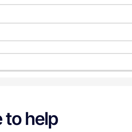
 to help