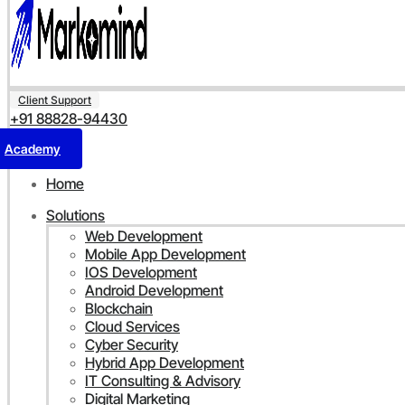
Client Support
+91 88828-94430
Academy
Home
Solutions
Web Development
Mobile App Development
IOS Development
Android Development
Blockchain
Cloud Services
Cyber Security
Hybrid App Development
IT Consulting & Advisory
Digital Marketing