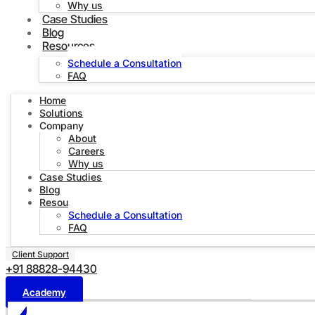
Why us
Case Studies
Blog
Resources
Schedule a Consultation
FAQ
Home
Solutions
Company
About
Careers
Why us
Case Studies
Blog
Resources
Schedule a Consultation
FAQ
Client Support
+91 88828-94430
Academy