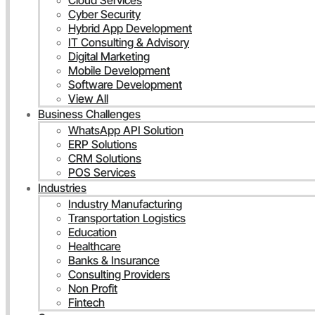
Cloud Services
Cyber Security
Hybrid App Development
IT Consulting & Advisory
Digital Marketing
Mobile Development
Software Development
View All
Business Challenges
WhatsApp API Solution
ERP Solutions
CRM Solutions
POS Services
Industries
Industry Manufacturing
Transportation Logistics
Education
Healthcare
Banks & Insurance
Consulting Providers
Non Profit
Fintech