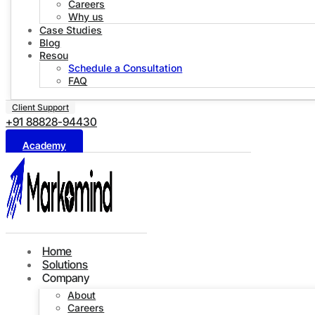
Careers
Why us
Case Studies
Blog
Resources
Schedule a Consultation
FAQ
Client Support
+91 88828-94430
Academy
Home
Solutions
Company
About
Careers