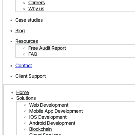
Careers
Why us
Case studies
Blog
Resources
Free Audit Report
FAQ
Contact
Client Support
Home
Solutions
Web Development
Mobile App Development
IOS Development
Android Development
Blockchain