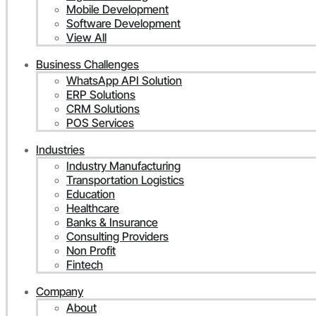
Mobile Development
Software Development
View All
Business Challenges
WhatsApp API Solution
ERP Solutions
CRM Solutions
POS Services
Industries
Industry Manufacturing
Transportation Logistics
Education
Healthcare
Banks & Insurance
Consulting Providers
Non Profit
Fintech
Company
About