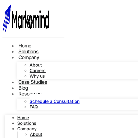
Home
Solutions
Company
About
Careers
Why us
Case Studies
Blog
Resources
Schedule a Consultation
FAQ
Home
Solutions
Company
About