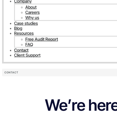
Company
About
Careers
Why us
Case studies
Blog
Resources
Free Audit Report
FAQ
Contact
Client Support
CONTACT
We’re here