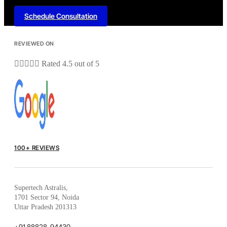
Schedule Consultation
REVIEWED ON





Rated 4.5 out of 5
100+ REVIEWS
Supertech Astralis,
1701 Sector 94, Noida
Uttar Pradesh 201313
+91 88828-94430