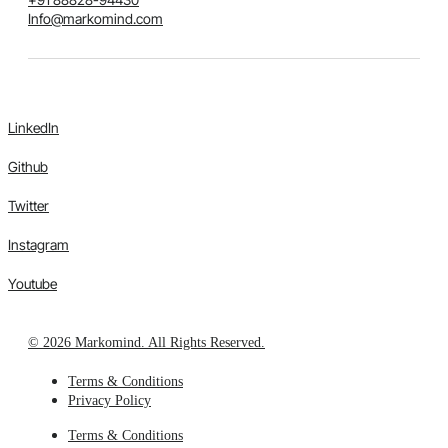
Info@markomind.com
LinkedIn
Github
Twitter
Instagram
Youtube
© 2026 Markomind. All Rights Reserved.
Terms & Conditions
Privacy Policy
Terms & Conditions