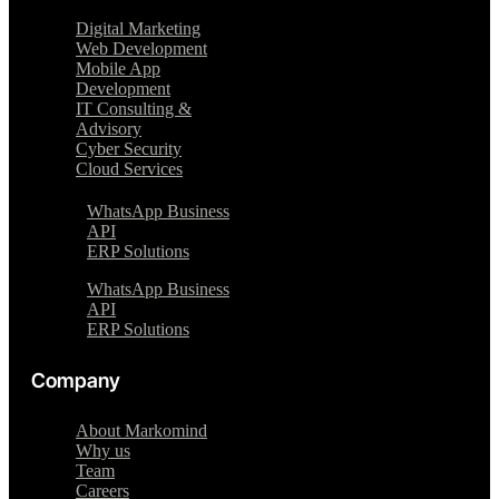
Digital Marketing
Web Development
Mobile App
Development
IT Consulting &
Advisory
Cyber Security
Cloud Services
WhatsApp Business
API
ERP Solutions
WhatsApp Business
API
ERP Solutions
Company
About Markomind
Why us
Team
Careers