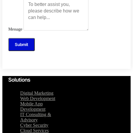
Message
Submit
Solutions
Digital Marketing
Web Development
Mobile App
Development
IT Consulting &
Advisory
Cyber Security
Cloud Services