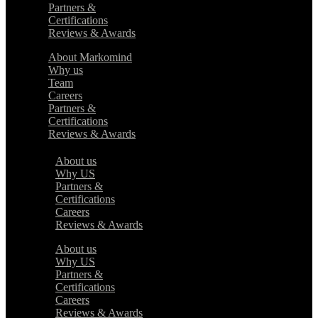
Partners &
Certifications
Reviews & Awards
About Markomind
Why us
Team
Careers
Partners &
Certifications
Reviews & Awards
About us
Why US
Partners &
Certifications
Careers
Reviews & Awards
About us
Why US
Partners &
Certifications
Careers
Reviews & Awards