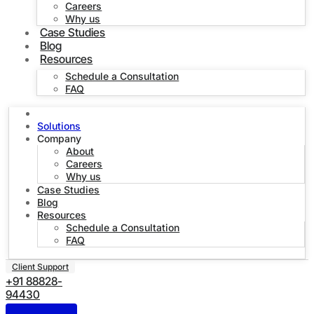
Careers
Why us
Case Studies
Blog
Resources
Schedule a Consultation
FAQ
Home
Solutions
Company
About
Careers
Why us
Case Studies
Blog
Resources
Schedule a Consultation
FAQ
Client Support
+91 88828-
94430