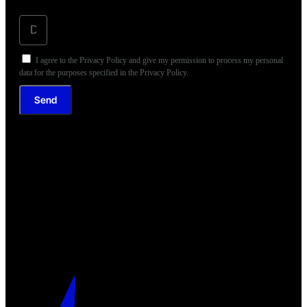
I agree to the Privacy Policy and give my permission to process my personal
data for the purposes specified in the Privacy Policy.
Send