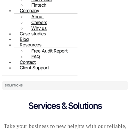
Fintech
Company
About
Careers
Why us
Case studies
Blog
Resources
Free Audit Report
FAQ
Contact
Client Support
SOLUTIONS
Services & Solutions
Take your business to new heights with our reliable,