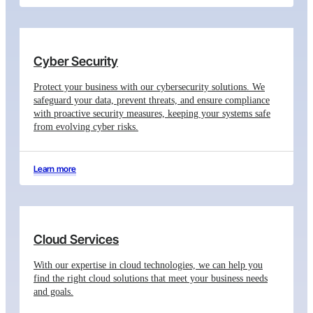
Cyber Security
Protect your business with our cybersecurity solutions. We
safeguard your data, prevent threats, and ensure compliance
with proactive security measures, keeping your systems safe
from evolving cyber risks.
Learn more
Cloud Services
With our expertise in cloud technologies, we can help you
find the right cloud solutions that meet your business needs
and goals.