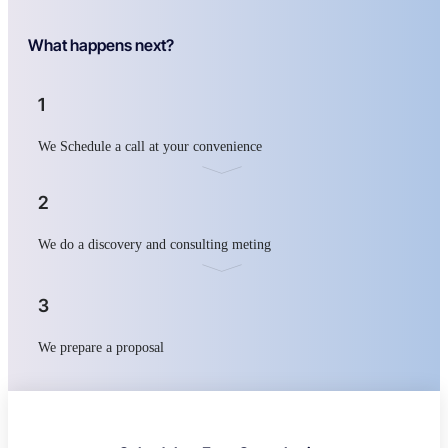
What happens next?
1
We Schedule a call at your convenience
2
We do a discovery and consulting meting
3
We prepare a proposal