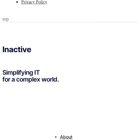
Privacy Policy
top
Inactive
Simplifying IT
for a complex world.
About