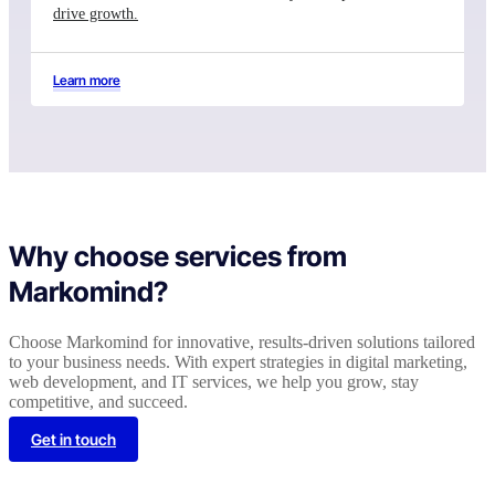
drive growth.
Learn more
Why choose services from
Markomind?
Choose Markomind for innovative, results-driven solutions tailored
to your business needs. With expert strategies in digital marketing,
web development, and IT services, we help you grow, stay
competitive, and succeed.
Get in touch