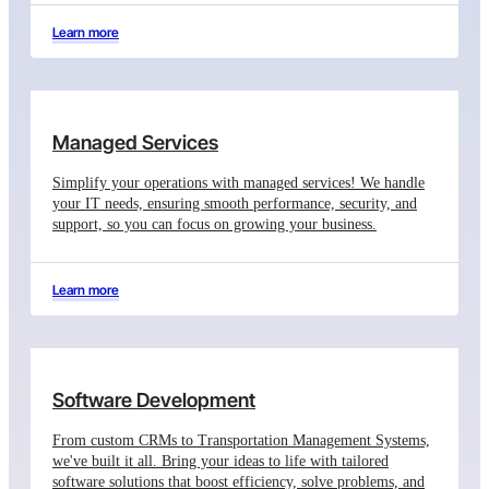
Learn more
Managed Services
Simplify your operations with managed services! We handle
your IT needs, ensuring smooth performance, security, and
support, so you can focus on growing your business.
Learn more
Software Development
From custom CRMs to Transportation Management Systems,
we've built it all. Bring your ideas to life with tailored
software solutions that boost efficiency, solve problems, and