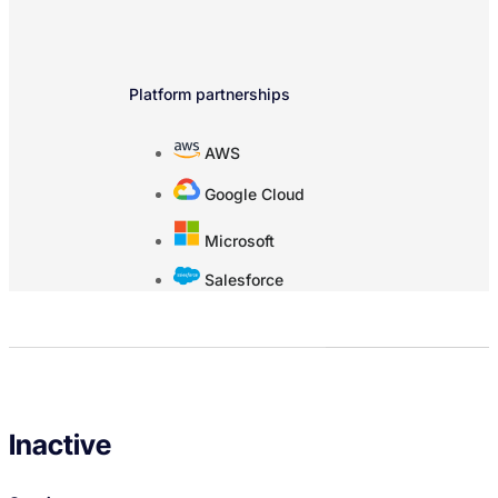
Platform partnerships
AWS
Google Cloud
Microsoft
Salesforce
Inactive