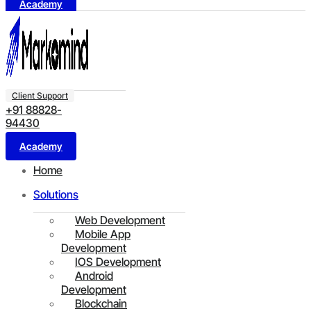
Academy
Client Support
+91 88828-
94430
Academy
Home
Solutions
Web Development
Mobile App
Development
IOS Development
Android
Development
Blockchain