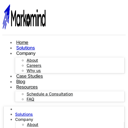
Home
Solutions
Company
About
Careers
Why us
Case Studies
Blog
Resources
Schedule a Consultation
FAQ
Home
Solutions
Company
About