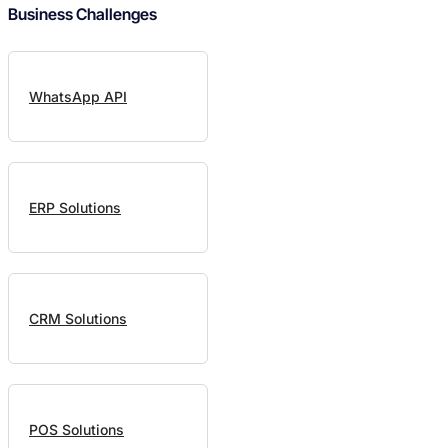
Business Challenges
WhatsApp API
ERP Solutions
CRM Solutions
POS Solutions