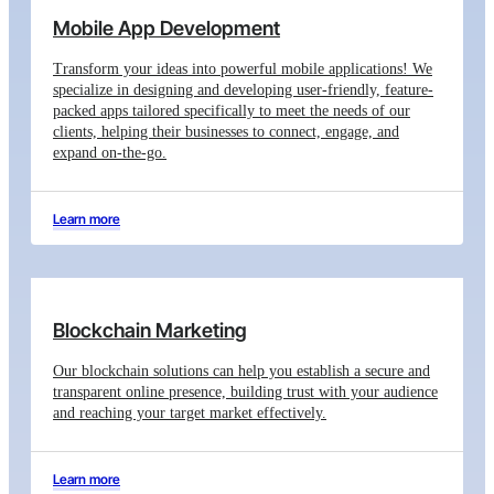
Mobile App Development
Transform your ideas into powerful mobile applications! We
specialize in designing and developing user-friendly, feature-
packed apps tailored specifically to meet the needs of our
clients, helping their businesses to connect, engage, and
expand on-the-go.
Learn more
Blockchain Marketing
Our blockchain solutions can help you establish a secure and
transparent online presence, building trust with your audience
and reaching your target market effectively.
Learn more