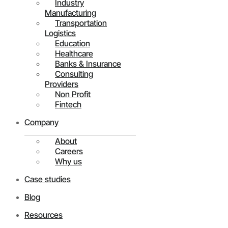
Industry
Manufacturing
Transportation
Logistics
Education
Healthcare
Banks & Insurance
Consulting
Providers
Non Profit
Fintech
Company
About
Careers
Why us
Case studies
Blog
Resources