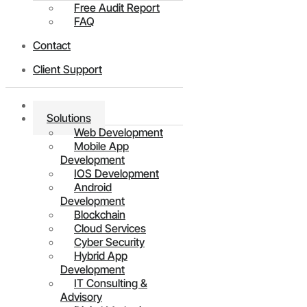
Free Audit Report
FAQ
Contact
Client Support
Home
Solutions
Web Development
Mobile App
Development
IOS Development
Android
Development
Blockchain
Cloud Services
Cyber Security
Hybrid App
Development
IT Consulting &
Advisory