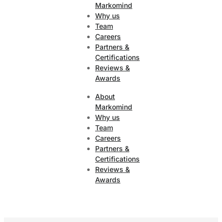
Markomind
Why us
Team
Careers
Partners &
Certifications
Reviews &
Awards
About
Markomind
Why us
Team
Careers
Partners &
Certifications
Reviews &
Awards