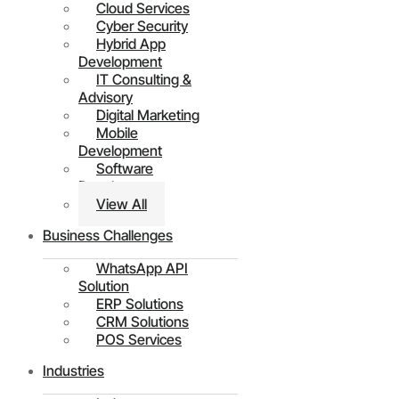
Cloud Services
Cyber Security
Hybrid App
Development
IT Consulting &
Advisory
Digital Marketing
Mobile
Development
Software
Development
View All
Business Challenges
WhatsApp API
Solution
ERP Solutions
CRM Solutions
POS Services
Industries