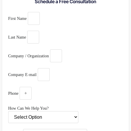
Schedule a Free Consultation
First Name
Last Name
Company / Organization
Company E-mail
Phone
How Can We Help You?