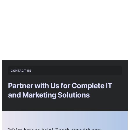
CONTACT US
Partner with Us for Complete IT
and Marketing Solutions