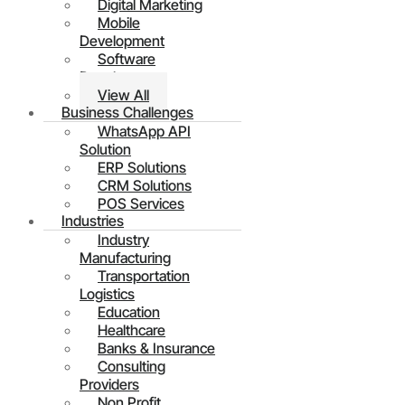
Digital Marketing
Mobile
Development
Software
Development
View All
Business Challenges
WhatsApp API
Solution
ERP Solutions
CRM Solutions
POS Services
Industries
Industry
Manufacturing
Transportation
Logistics
Education
Healthcare
Banks & Insurance
Consulting
Providers
Non Profit