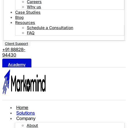
Careers
Why us
Case Studies
Blog
Resources
Schedule a Consultation
FAQ
Client Support
+91 88828-
94430
Academy
Home
Solutions
Company
About