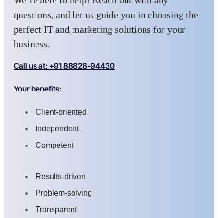
We’re here to help! Reach out with any
questions, and let us guide you in choosing the
perfect IT and marketing solutions for your
business.
Call us at: +91 88828-94430
Your benefits:
Client-oriented
Independent
Competent
Results-driven
Problem-solving
Transparent