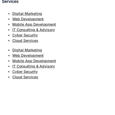
Services
Digital Marketing
Web Development
Mobile App Development
IT Consulting & Advisory
Cyber Security
Cloud Services
Digital Marketing
Web Development
Mobile App Development
IT Consulting & Advisory
Cyber Security
Cloud Services