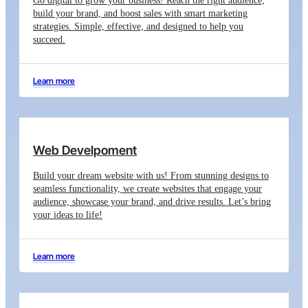
Go digital to grow your business! Reach the right audience,
build your brand, and boost sales with smart marketing
strategies. Simple, effective, and designed to help you
succeed.
Learn more
Web Develpoment
Build your dream website with us! From stunning designs to
seamless functionality, we create websites that engage your
audience, showcase your brand, and drive results. Let’s bring
your ideas to life!
Learn more