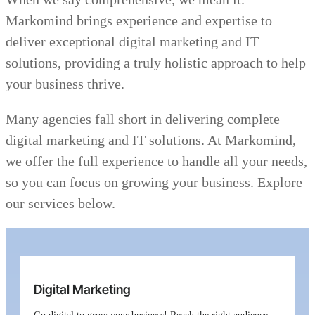
Markomind brings experience and expertise to
deliver exceptional digital marketing and IT
solutions, providing a truly holistic approach to help
your business thrive.
Many agencies fall short in delivering complete
digital marketing and IT solutions. At Markomind,
we offer the full experience to handle all your needs,
so you can focus on growing your business. Explore
our services below.
Digital Marketing