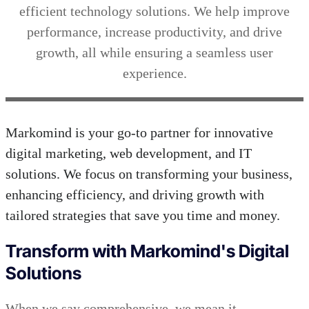
efficient technology solutions. We help improve
performance, increase productivity, and drive
growth, all while ensuring a seamless user
experience.
Markomind is your go-to partner for innovative
digital marketing, web development, and IT
solutions. We focus on transforming your business,
enhancing efficiency, and driving growth with
tailored strategies that save you time and money.
Transform with Markomind's Digital
Solutions
When we say comprehensive, we mean it.